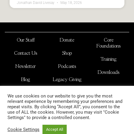
Jonathan David Livesay
May 18, 2026
Our Staff
Donate
Core
Foundations
Contact Us
Shop
Training
Newsletter
Podcasts
Downloads
Blog
Legacy Giving
JOSHUA NATIONS
We use cookies on our website to give you the most
is a non-profit international organization
relevant experience by remembering your preferences and
copyright 2026
repeat visits. By clicking “Accept All”, you consent to the
use of ALL the cookies. However, you may visit "Cookie
Settings" to provide a controlled consent.
Cookie Settings
Accept All