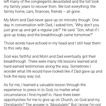
left many of the congregants devastated and the toll took
my family years to recover from. We lost everything: the
family home, cars, finances, friends – all gone.
My Mom and Dad never gave up on ministry though. One
day in conversation with Dad, I asked him, “Why don’t you
just give up and get a regular job?” He said: “Son, what if I
give up today and the breakthrough came tomorrow?”
Those words have echoed in my head and I still hear them
to this very day.
God was faithful and Mom and Dad eventually got their
breakthrough. There were many life lessons learned and
hard-earned testimonies along the way. Sometimes I
wonder what life would have looked like if Dad gave up and
took the easy way out.
As for me, I learned a valuable lesson through the
experience: to press in to God, no matter what
circumstance I find myself in. Have there been
opportunities for me to give up on Church, on God and my
Christianity? The answer is “Absolutely!” But I know I’m not