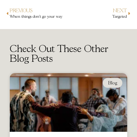
PREVIOUS
NEXT
When things don’t go your way
Targeted
Check Out These Other
Blog Posts
Blog