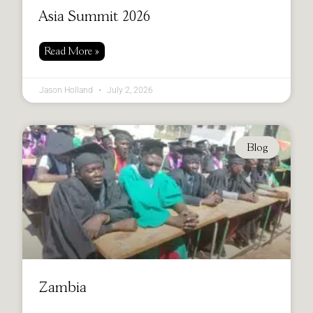
Asia Summit 2026
Read More »
Jason Holland
July 2, 2026
Blog
Zambia