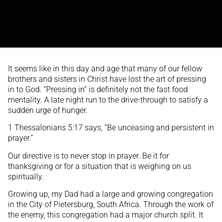
It seems like in this day and age that many of our fellow
brothers and sisters in Christ have lost the art of pressing
in to God. “Pressing in” is definitely not the fast food
mentality. A late night run to the drive-through to satisfy a
sudden urge of hunger.
1 Thessalonians 5:17 says, “Be unceasing and persistent in
prayer.”
Our directive is to never stop in prayer. Be it for
thanksgiving or for a situation that is weighing on us
spiritually.
Growing up, my Dad had a large and growing congregation
in the City of Pietersburg, South Africa. Through the work of
the enemy, this congregation had a major church split. It