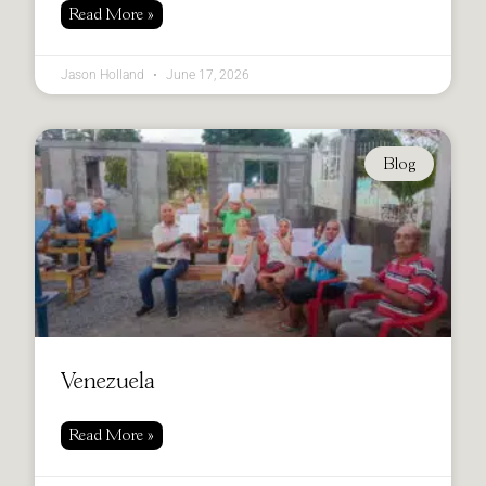
Read More »
Jason Holland
June 17, 2026
Blog
Venezuela
Read More »