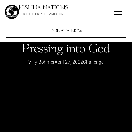
JOSHUA NATIONS
FINISH THE GREAT COMMISSION
DONATE NOW
Pressing into God
Villy Bohmer
April 27, 2022
Challenge