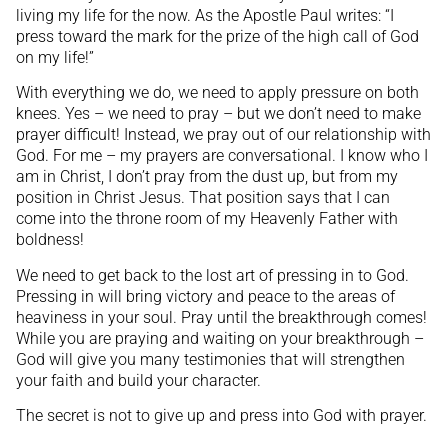
living my life for the now. As the Apostle Paul writes: “I
press toward the mark for the prize of the high call of God
on my life!”
With everything we do, we need to apply pressure on both
knees. Yes – we need to pray – but we don’t need to make
prayer difficult! Instead, we pray out of our relationship with
God. For me – my prayers are conversational. I know who I
am in Christ, I don’t pray from the dust up, but from my
position in Christ Jesus. That position says that I can
come into the throne room of my Heavenly Father with
boldness!
We need to get back to the lost art of pressing in to God.
Pressing in will bring victory and peace to the areas of
heaviness in your soul. Pray until the breakthrough comes!
While you are praying and waiting on your breakthrough –
God will give you many testimonies that will strengthen
your faith and build your character.
The secret is not to give up and press into God with prayer.