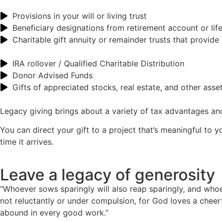
Provisions in your will or living trust
Beneficiary designations from retirement account or lif
Charitable gift annuity or remainder trusts that provide
IRA rollover / Qualified Charitable Distribution
Donor Advised Funds
Gifts of appreciated stocks, real estate, and other asse
Legacy giving brings about a variety of tax advantages and 
You can direct your gift to a project that’s meaningful to y
time it arrives.
Leave a legacy of generosity
“Whoever sows sparingly will also reap sparingly, and who
not reluctantly or under compulsion, for God loves a cheerfu
abound in every good work.”