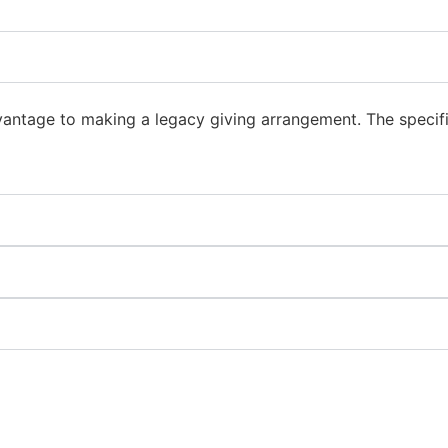
vantage to making a legacy giving arrangement. The specifi