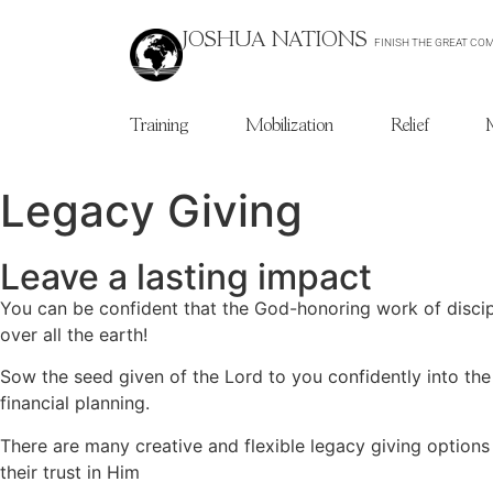
JOSHUA NATIONS
FINISH THE GREAT CO
Training
Mobilization
Relief
Legacy Giving
Leave a lasting impact
You can be confident that the God-honoring work of discipl
over all the earth!
Sow the seed given of the Lord to you confidently into the
financial planning.
There are many creative and flexible legacy giving options
their trust in Him