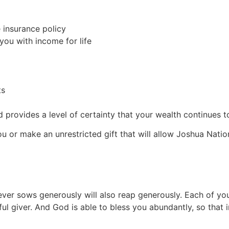
e insurance policy
 you with income for life
ts
provides a level of certainty that your wealth continues to
ou or make an unrestricted gift that will allow Joshua Natio
ever sows generously will also reap generously. Each of yo
l giver. And God is able to bless you abundantly, so that in 