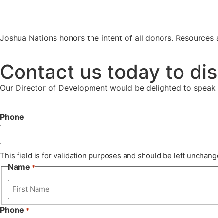
Joshua Nations honors the intent of all donors. Resources a
Contact us today to dis
Our Director of Development would be delighted to speak 
Phone
This field is for validation purposes and should be left unchang
Name
*
Phone
*