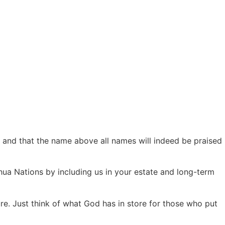
s, and that the name above all names will indeed be praised
hua Nations by including us in your estate and long-term
re. Just think of what God has in store for those who put