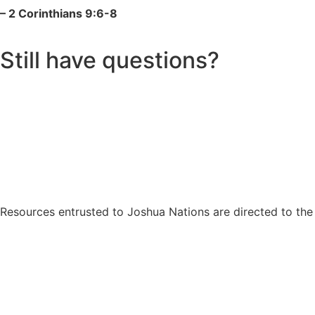
– 2 Corinthians 9:6-8
Still have questions?
Resources entrusted to Joshua Nations are directed to the