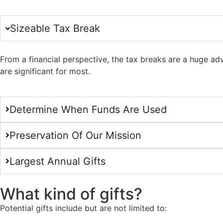
Sizeable Tax Break
From a financial perspective, the tax breaks are a huge ad
are significant for most.
Determine When Funds Are Used
Preservation Of Our Mission
Largest Annual Gifts
What kind of gifts?
Potential gifts include but are not limited to: