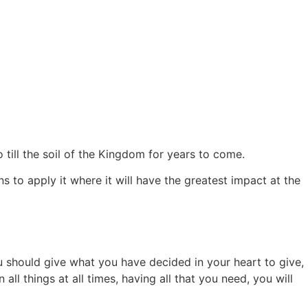
 till the soil of the Kingdom for years to come.
ns to apply it where it will have the greatest impact at the
u should give what you have decided in your heart to give,
all things at all times, having all that you need, you will