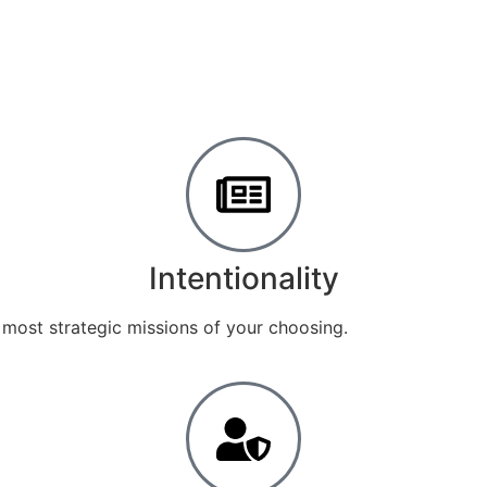
Intentionality
 most strategic missions of your choosing.