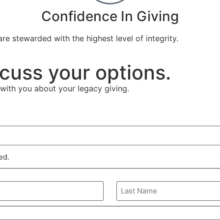
Confidence In Giving
re stewarded with the highest level of integrity.
cuss your options.
with you about your legacy giving.
ed.