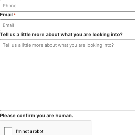
Email
*
Tell us a little more about what you are looking into?
Please confirm you are human.