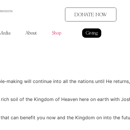
MMISSION
DONATE NOW
Media
About
Shop
Giving
e-making will continue into all the nations until He return
 rich soil of the Kingdom of Heaven here on earth with Jos
 that can benefit you now and the Kingdom on into the futu