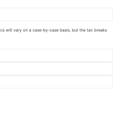
cs will vary on a case-by-case basis, but the tax breaks