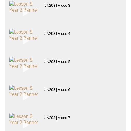
JN208 | Video 3
JN208 | Video 4
JN208 | Video 5
JN208 | Video 6
JN208 | Video 7