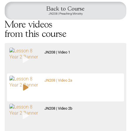
Back to Course
JN208 | Preaching Ministry
More videos
from this course
JN208 | Video 1
JN208 | Video 2a
JN208 | Video 2b