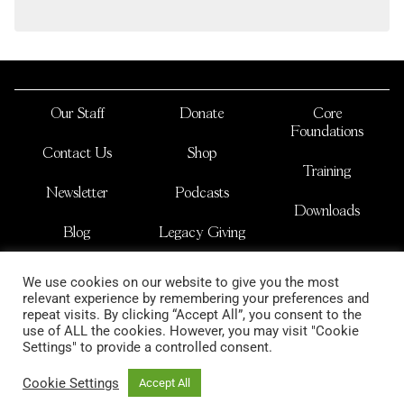
Our Staff
Donate
Core
Foundations
Contact Us
Shop
Training
Newsletter
Podcasts
Downloads
Blog
Legacy Giving
JOSHUA NATIONS
We use cookies on our website to give you the most
is a non-profit international organization
relevant experience by remembering your preferences and
copyright 2026
repeat visits. By clicking “Accept All”, you consent to the
use of ALL the cookies. However, you may visit "Cookie
Settings" to provide a controlled consent.
Cookie Settings
Accept All