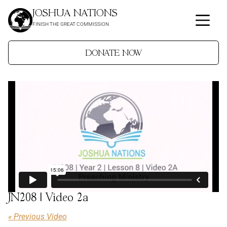
JOSHUA NATIONS
FINISH THE GREAT COMMISSION
DONATE NOW
JN208 | Video 2a
« Previous Video