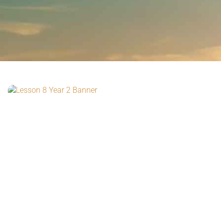
watch the video