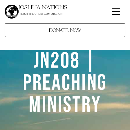
JOSHUA NATIONS
FINISH THE GREAT COMMISSION
DONATE NOW
JN208 |
Preaching
Ministry