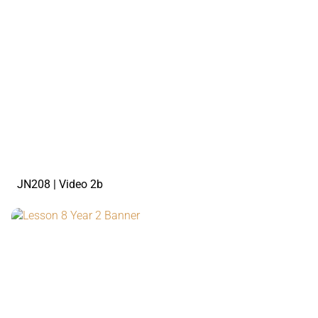
watch the video
JN208 | Video 2b