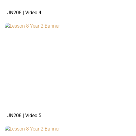
JN208 | Video 4
watch the video
JN208 | Video 5