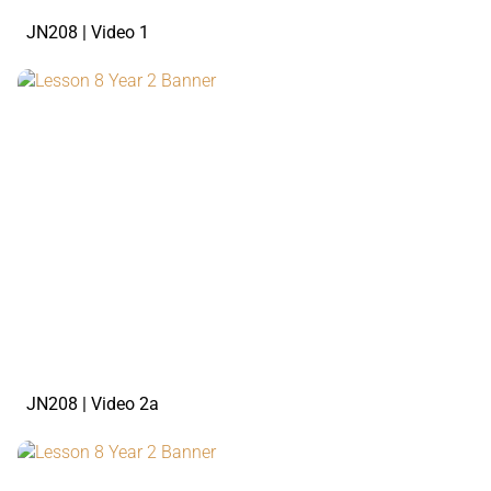
JN208 | Video 1
watch the video
JN208 | Video 2a