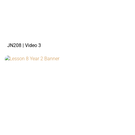
watch the video
JN208 | Video 3
watch the video