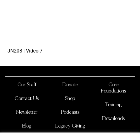
watch the video
JN208 | Video 7
Our Staff
Donate
Core
Foundations
Contact Us
Shop
Training
Newsletter
Podcasts
Downloads
Blog
Legacy Giving
JOSHUA NATIONS