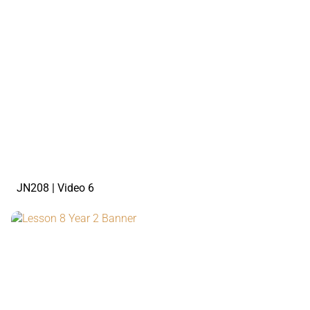
watch the video
JN208 | Video 6