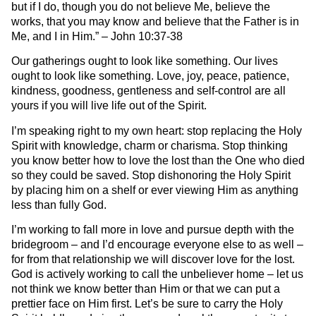
but if I do, though you do not believe Me, believe the
works, that you may know and believe that the Father is in
Me, and I in Him.” – John 10:37-38
Our gatherings ought to look like something. Our lives
ought to look like something. Love, joy, peace, patience,
kindness, goodness, gentleness and self-control are all
yours if you will live life out of the Spirit.
I’m speaking right to my own heart: stop replacing the Holy
Spirit with knowledge, charm or charisma. Stop thinking
you know better how to love the lost than the One who died
so they could be saved. Stop dishonoring the Holy Spirit
by placing him on a shelf or ever viewing Him as anything
less than fully God.
I’m working to fall more in love and pursue depth with the
bridegroom – and I’d encourage everyone else to as well –
for from that relationship we will discover love for the lost.
God is actively working to call the unbeliever home – let us
not think we know better than Him or that we can put a
prettier face on Him first. Let’s be sure to carry the Holy