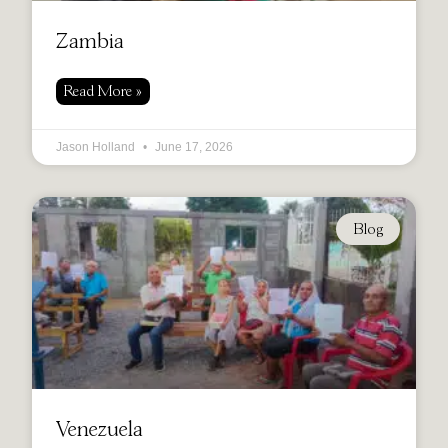
Zambia
Read More »
Jason Holland
June 17, 2026
Blog
Venezuela