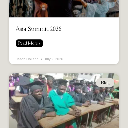
Asia Summit 2026
Read More »
Jason Holland
July 2, 2026
Blog