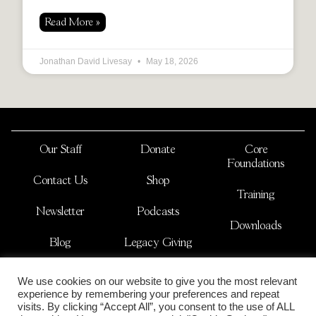
Read More »
Jonathan David Livesay
May 18, 2026
Our Staff
Donate
Core
Foundations
Contact Us
Shop
Training
Newsletter
Podcasts
Downloads
Blog
Legacy Giving
JOSHUA NATIONS
We use cookies on our website to give you the most relevant
is a non-profit international organization
experience by remembering your preferences and repeat
copyright 2026
visits. By clicking “Accept All”, you consent to the use of ALL