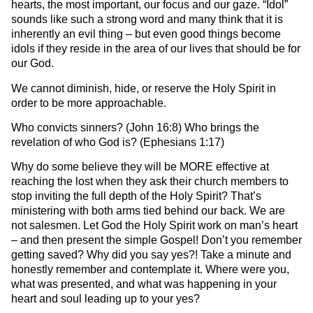
hearts, the most important, our focus and our gaze. “Idol”
sounds like such a strong word and many think that it is
inherently an evil thing – but even good things become
idols if they reside in the area of our lives that should be for
our God.
We cannot diminish, hide, or reserve the Holy Spirit in
order to be more approachable.
Who convicts sinners? (John 16:8) Who brings the
revelation of who God is? (Ephesians 1:17)
Why do some believe they will be MORE effective at
reaching the lost when they ask their church members to
stop inviting the full depth of the Holy Spirit? That’s
ministering with both arms tied behind our back. We are
not salesmen. Let God the Holy Spirit work on man’s heart
– and then present the simple Gospel! Don’t you remember
getting saved? Why did you say yes?! Take a minute and
honestly remember and contemplate it. Where were you,
what was presented, and what was happening in your
heart and soul leading up to your yes?