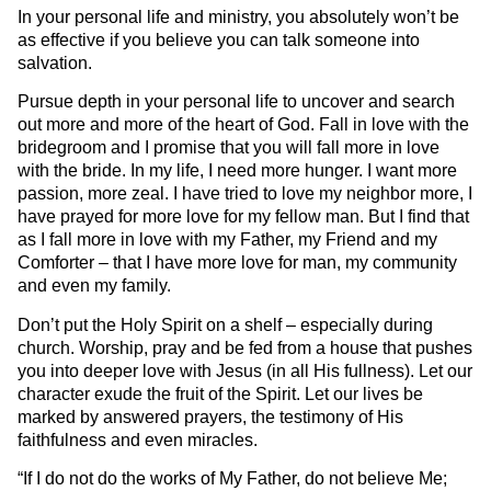
In your personal life and ministry, you absolutely won’t be
as effective if you believe you can talk someone into
salvation.
Pursue depth in your personal life to uncover and search
out more and more of the heart of God. Fall in love with the
bridegroom and I promise that you will fall more in love
with the bride. In my life, I need more hunger. I want more
passion, more zeal. I have tried to love my neighbor more, I
have prayed for more love for my fellow man. But I find that
as I fall more in love with my Father, my Friend and my
Comforter – that I have more love for man, my community
and even my family.
Don’t put the Holy Spirit on a shelf – especially during
church. Worship, pray and be fed from a house that pushes
you into deeper love with Jesus (in all His fullness). Let our
character exude the fruit of the Spirit. Let our lives be
marked by answered prayers, the testimony of His
faithfulness and even miracles.
“If I do not do the works of My Father, do not believe Me;