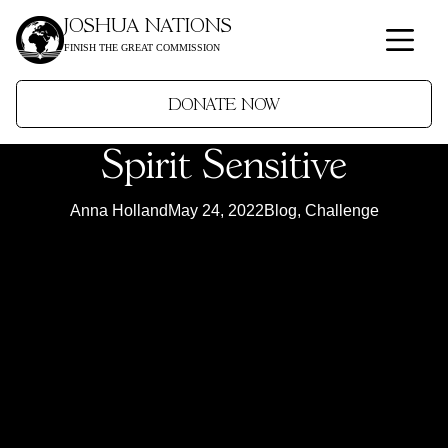
JOSHUA NATIONS
FINISH THE GREAT COMMISSION
DONATE NOW
Spirit Sensitive
Anna Holland
May 24, 2022
Blog
,
Challenge