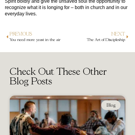
Spirit boldly and give the unsaved soul the opportunity to
recognize what it is longing for – both in church and in our
everyday lives.
PREVIOUS
NEXT
You need more yeast in the air
The Art of Discipleship
Check Out These Other
Blog Posts
Blog