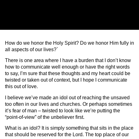
How do we honor the Holy Spirit? Do we honor Him fully in
all aspects of our lives?`
There is one area where I have a burden that I don’t know
how to communicate well enough or have the right words
to say, I’m sure that these thoughts and my heart could be
twisted or taken out of context, but I hope I communicate
this out of love.
I believe we’ve made an idol out of reaching the unsaved
too often in our lives and churches. Or perhaps sometimes
it’s fear of man – twisted to look like we’re putting the
“point-of-view” of the unbeliever first.
What is an idol? It is simply something that sits in the place
that should be reserved for the Lord. The top place of our