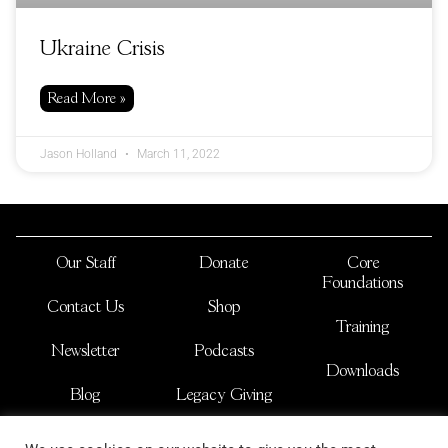
Ukraine Crisis
Read More »
Jason Holland
March 11, 2022
Our Staff
Donate
Core
Foundations
Contact Us
Shop
Training
Newsletter
Podcasts
Downloads
Blog
Legacy Giving
JOSHUA NATIONS