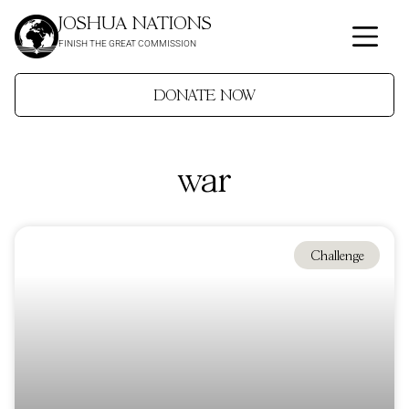
JOSHUA NATIONS
FINISH THE GREAT COMMISSION
DONATE NOW
war
Challenge