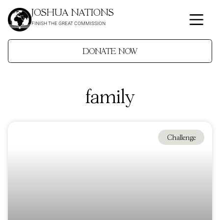
JOSHUA NATIONS
FINISH THE GREAT COMMISSION
DONATE NOW
family
Challenge