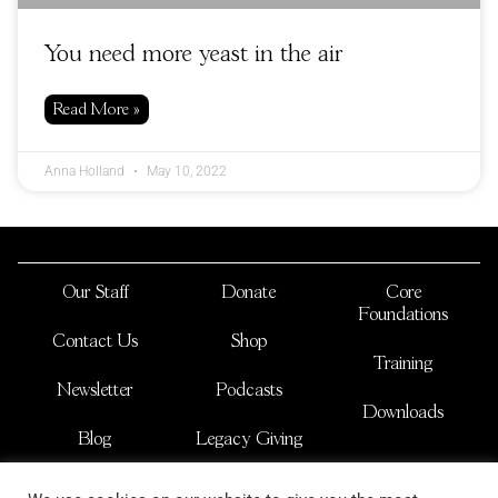
You need more yeast in the air
Read More »
Anna Holland
May 10, 2022
Our Staff
Donate
Core
Foundations
Contact Us
Shop
Training
Newsletter
Podcasts
Downloads
Blog
Legacy Giving
JOSHUA NATIONS