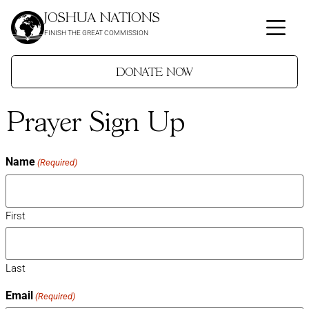
JOSHUA NATIONS
FINISH THE GREAT COMMISSION
DONATE NOW
Prayer Sign Up
Name
(Required)
First
Last
Email
(Required)