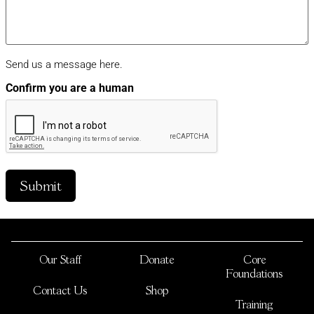
Send us a message here.
Confirm you are a human
Our Staff
Donate
Core
Foundations
Contact Us
Shop
Training