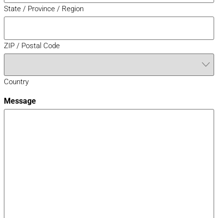
State / Province / Region
ZIP / Postal Code
Country
Message