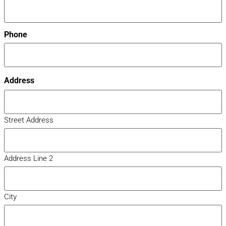
Phone
Address
Street Address
Address Line 2
City