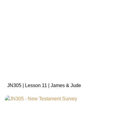
sign in to view
JN305 | Lesson 11 | James & Jude