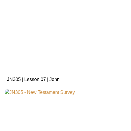
sign in to view
JN305 | Lesson 07 | John