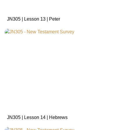
JN305 | Lesson 13 | Peter
sign in to view
JN305 | Lesson 14 | Hebrews