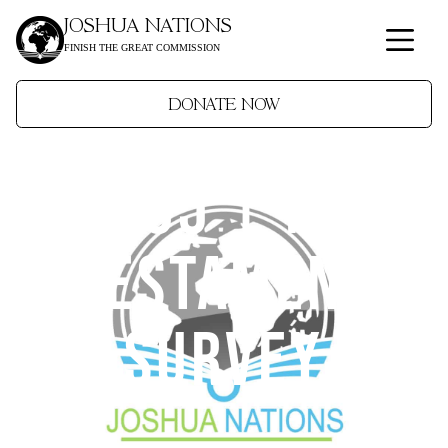
JOSHUA NATIONS
FINISH THE GREAT COMMISSION
DONATE NOW
JN305 | New
Testament
Survey