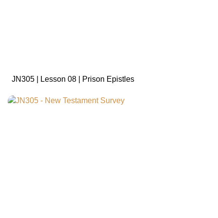
sign in to view
JN305 | Lesson 08 | Prison Epistles
sign in to view