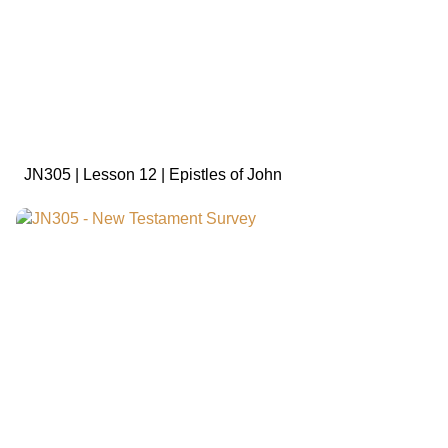
sign in to view
JN305 | Lesson 12 | Epistles of John
sign in to view