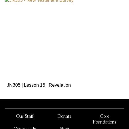
sign in to view
JN305 | Lesson 15 | Revelation
Our Staff
Donate
Core
Foundations
Contact Us
Shop