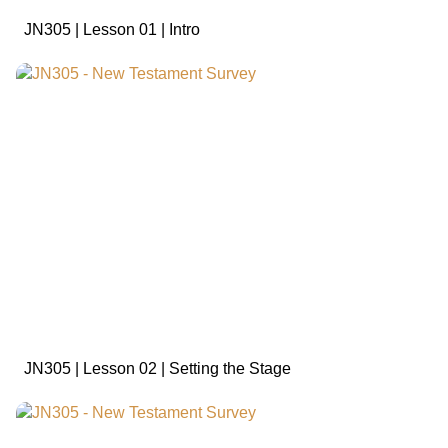
JN305 | Lesson 01 | Intro
sign in to view
JN305 | Lesson 02 | Setting the Stage