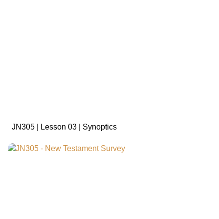
sign in to view
JN305 | Lesson 03 | Synoptics