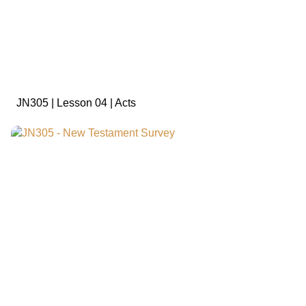
sign in to view
JN305 | Lesson 04 | Acts
sign in to view