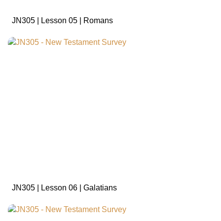
JN305 | Lesson 05 | Romans
sign in to view
JN305 | Lesson 06 | Galatians