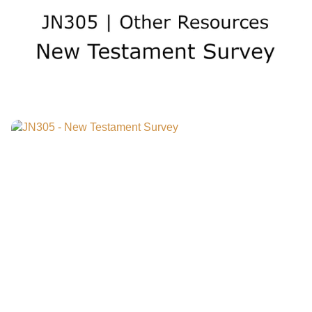
watch a preview