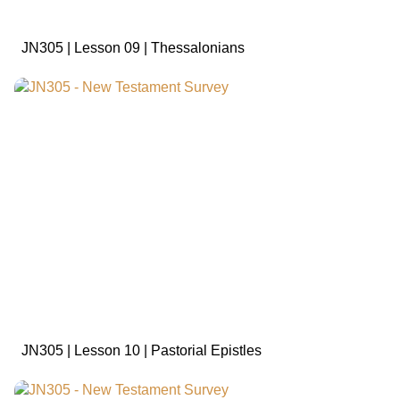
JN305 | Lesson 09 | Thessalonians
sign in to view
JN305 | Lesson 10 | Pastorial Epistles