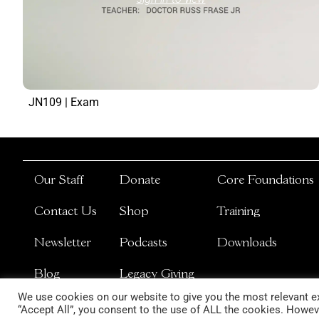
JN109 | Exam
Our Staff
Donate
Core Foundations
Contact Us
Shop
Training
Newsletter
Podcasts
Downloads
Blog
Legacy Giving
We use cookies on our website to give you the most relevant ex
“Accept All”, you consent to the use of ALL the cookies. Howeve