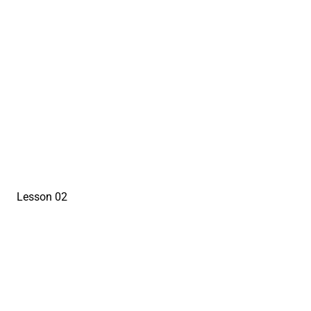
sign in to view
Lesson 02