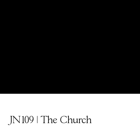
JN109 | The Church