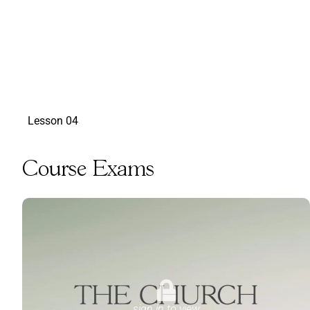
sign in to view
Lesson 04
Course Exams
sign in to view