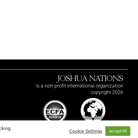
JOSHUA NATIONS
is a non-profit international organization
copyright 2026
cking
Cookie Settings
Accept All