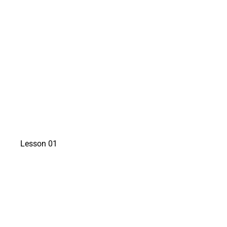
watch a preview
Lesson 01