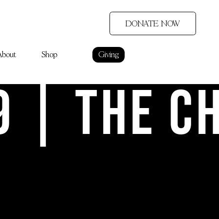
DONATE NOW
About
Shop
Giving
9 | The C