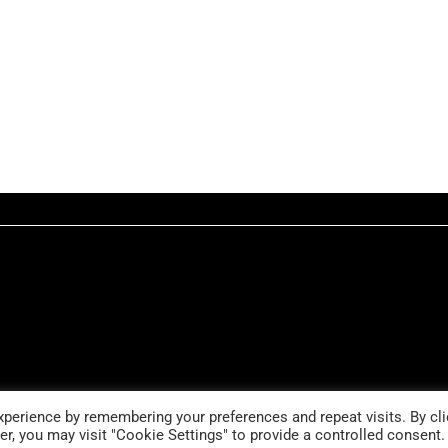
perience by remembering your preferences and repeat visits. By cli
r, you may visit "Cookie Settings" to provide a controlled consent.