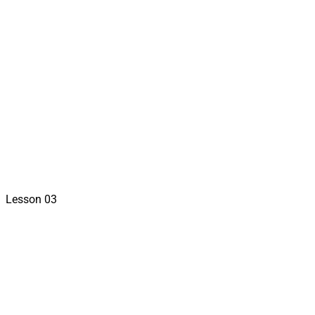
sign in to view
Lesson 03