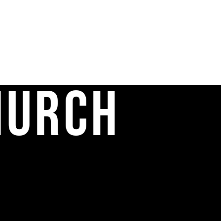
hurch