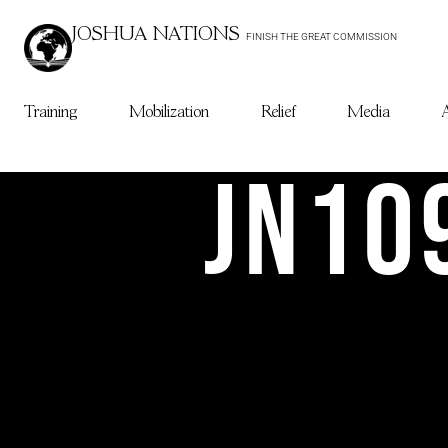
JOSHUA NATIONS
FINISH THE GREAT COMMISSION
Training
Mobilization
Relief
Media
JN10